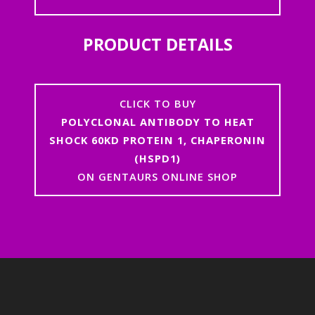
PRODUCT DETAILS
CLICK TO BUY
POLYCLONAL ANTIBODY TO HEAT
SHOCK 60KD PROTEIN 1, CHAPERONIN
(HSPD1)
ON GENTAURS ONLINE SHOP