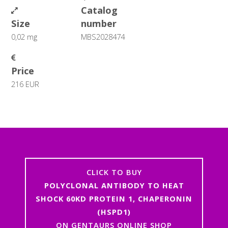
Catalog
Size
number
0,02 mg
MBS2028474
Price
216 EUR
CLICK TO BUY
POLYCLONAL ANTIBODY TO HEAT
SHOCK 60KD PROTEIN 1, CHAPERONIN
(HSPD1)
ON GENTAURS ONLINE SHOP