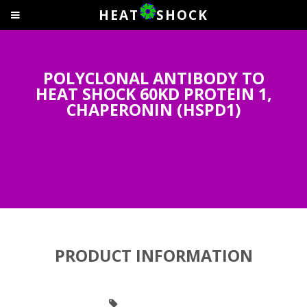
HEAT
SHOCK
POLYCLONAL ANTIBODY TO
HEAT SHOCK 60KD PROTEIN 1,
CHAPERONIN (HSPD1)
PRODUCT INFORMATION