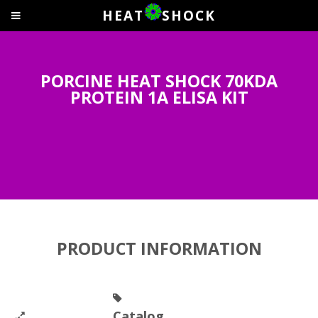
HEAT
SHOCK
PORCINE HEAT SHOCK 70KDA
PROTEIN 1A ELISA KIT
PRODUCT INFORMATION
Catalog