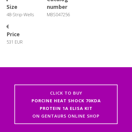
Size
number
48-Strip-Wells
MBS047256
Price
531 EUR
CLICK TO BUY
PORCINE HEAT SHOCK 70KDA
PROTEIN 1A ELISA KIT
ON GENTAURS ONLINE SHOP