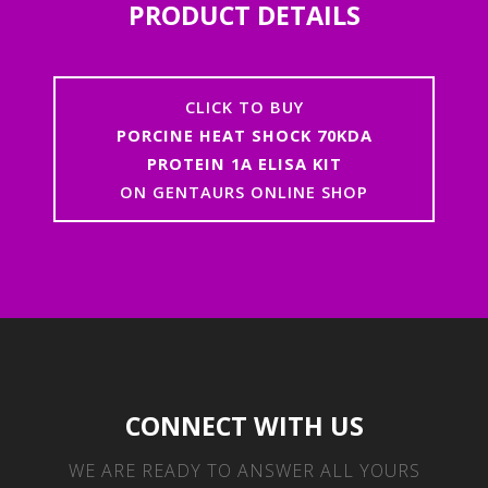
PRODUCT DETAILS
CLICK TO BUY
PORCINE HEAT SHOCK 70KDA
PROTEIN 1A ELISA KIT
ON GENTAURS ONLINE SHOP
CONNECT WITH US
WE ARE READY TO ANSWER ALL YOURS