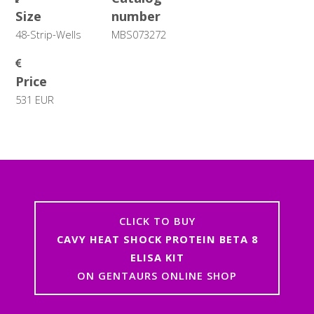
Size
number
48-Strip-Wells
MBS073272
Price
531 EUR
CLICK TO BUY
CAVY HEAT SHOCK PROTEIN BETA 8
ELISA KIT
ON GENTAURS ONLINE SHOP