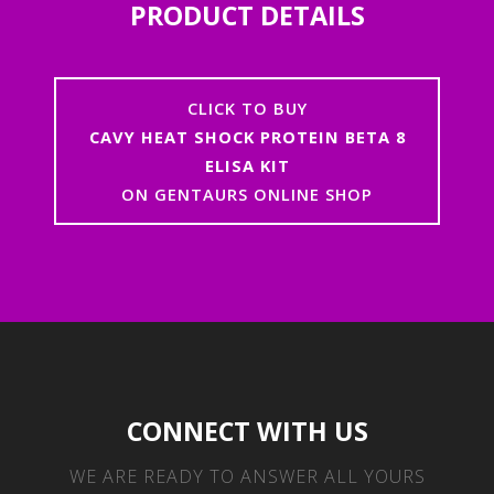
PRODUCT DETAILS
CLICK TO BUY
CAVY HEAT SHOCK PROTEIN BETA 8
ELISA KIT
ON GENTAURS ONLINE SHOP
CONNECT WITH US
WE ARE READY TO ANSWER ALL YOURS