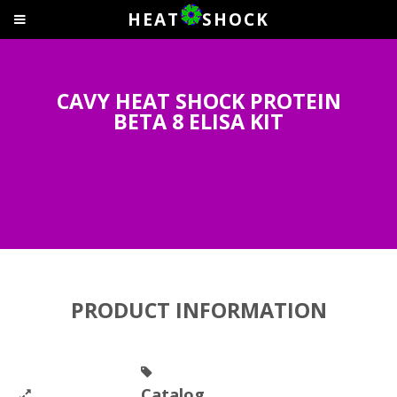
HEAT
SHOCK
CAVY HEAT SHOCK PROTEIN
BETA 8 ELISA KIT
PRODUCT INFORMATION
Catalog