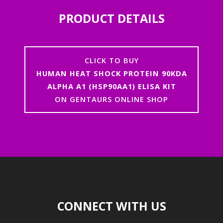
PRODUCT DETAILS
CLICK TO BUY
HUMAN HEAT SHOCK PROTEIN 90KDA
ALPHA A1 (HSP90AA1) ELISA KIT
ON GENTAURS ONLINE SHOP
CONNECT WITH US