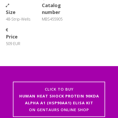
Catalog
Size
number
48-Strip-Wells
MBS455905
Price
509 EUR
CLICK TO BUY
HUMAN HEAT SHOCK PROTEIN 90KDA
ALPHA A1 (HSP90AA1) ELISA KIT
ON GENTAURS ONLINE SHOP