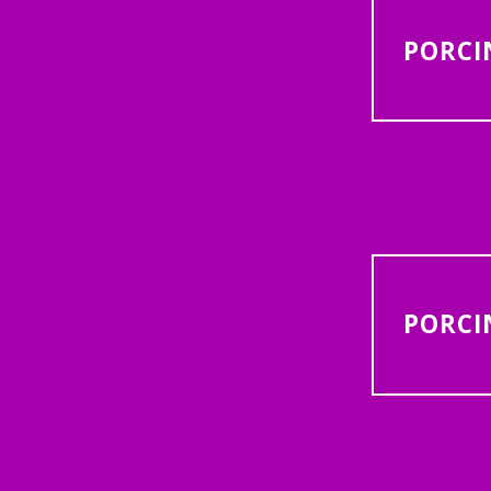
PORCI
PORCI