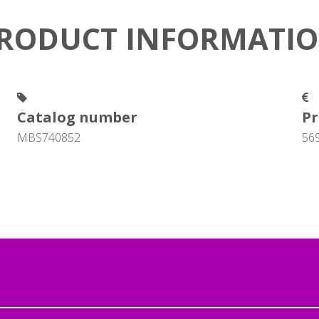
RODUCT INFORMATI
Catalog number
Pr
MBS740852
56