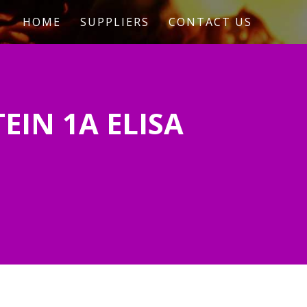
HOME
SUPPLIERS
CONTACT US
EIN 1A ELISA