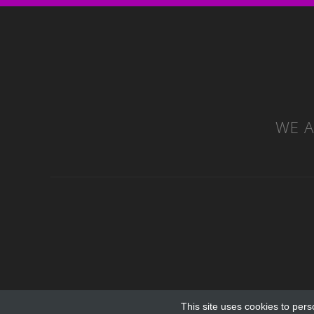
WE A
This site uses cookies to pers