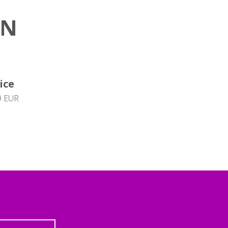
ON
ice
9 EUR