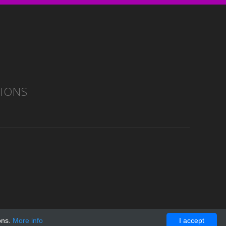
TIONS
ons.
More info
I accept