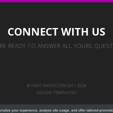
CONNECT WITH US
RE READY TO ANSWER ALL YOURS QUES
© HEAT-SHOCK.COM 2011-2026
DESIGN:
TEMPLATED
onalize your experience, analyze site usage, and offer tailored promoti