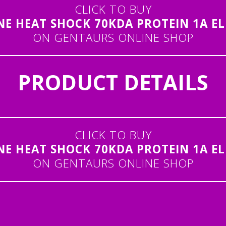
CLICK TO BUY
NE HEAT SHOCK 70KDA PROTEIN 1A ELI
ON GENTAURS ONLINE SHOP
PRODUCT DETAILS
CLICK TO BUY
NE HEAT SHOCK 70KDA PROTEIN 1A ELI
ON GENTAURS ONLINE SHOP