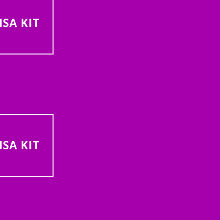
SA KIT
SA KIT