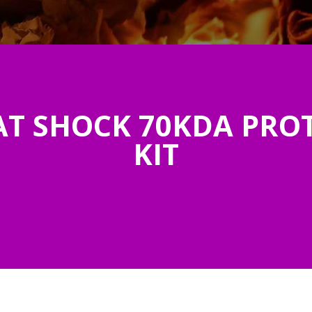
T SHOCK 70KDA PROT
KIT