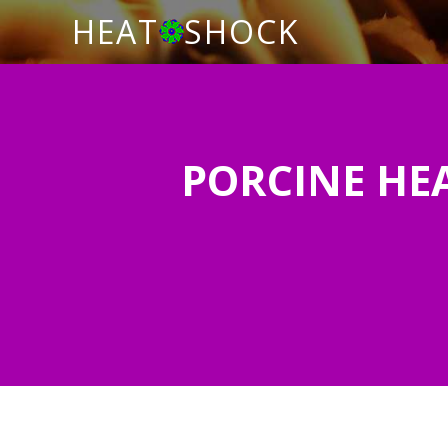
HEAT
SHOCK
PORCINE HEA