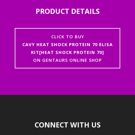
PRODUCT DETAILS
CLICK TO BUY
CAVY HEAT SHOCK PROTEIN 70 ELISA
KIT[HEAT SHOCK PROTEIN 70]
ON GENTAURS ONLINE SHOP
CONNECT WITH US