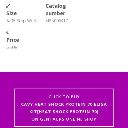
Catalog
Size
number
5x96-Strip-Wells
MBS006417
Price
5 EUR
CLICK TO BUY
CAVY HEAT SHOCK PROTEIN 70 ELISA
KIT[HEAT SHOCK PROTEIN 70]
ON GENTAURS ONLINE SHOP