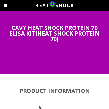
HEAT
SHOCK
CAVY HEAT SHOCK PROTEIN 70
ELISA KIT[HEAT SHOCK PROTEIN
70]
PRODUCT INFORMATION