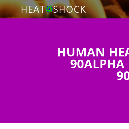
HEAT
SHOCK
HUMAN HEAT
90ALPHA 
9