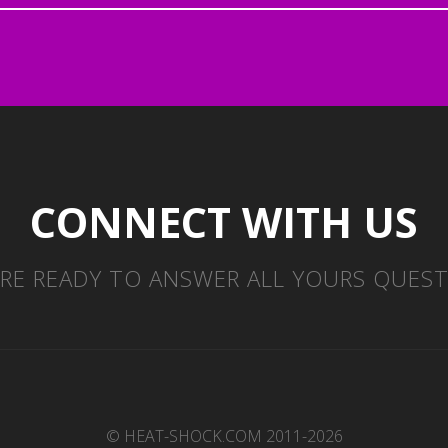
CONNECT WITH US
RE READY TO ANSWER ALL YOURS QUES
© HEAT-SHOCK.COM 2011-2026