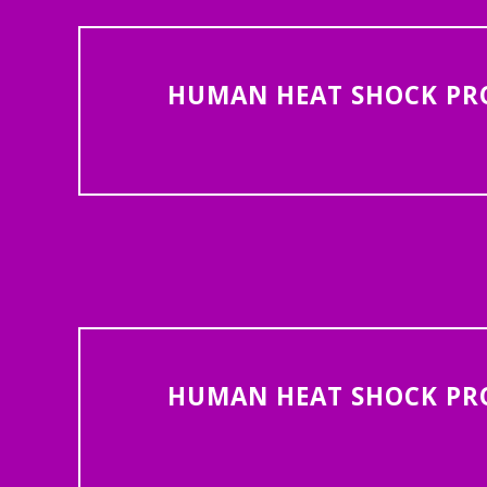
HUMAN HEAT SHOCK PROT
HUMAN HEAT SHOCK PROT