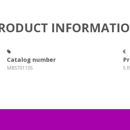
RODUCT INFORMATI
Catalog number
Pr
MBS701105
5 