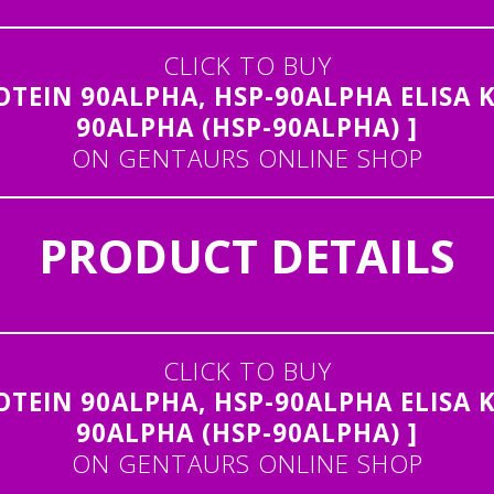
CLICK TO BUY
EIN 90ALPHA, HSP-90ALPHA ELISA K
90ALPHA (HSP-90ALPHA) ]
ON GENTAURS ONLINE SHOP
PRODUCT DETAILS
CLICK TO BUY
EIN 90ALPHA, HSP-90ALPHA ELISA K
90ALPHA (HSP-90ALPHA) ]
ON GENTAURS ONLINE SHOP