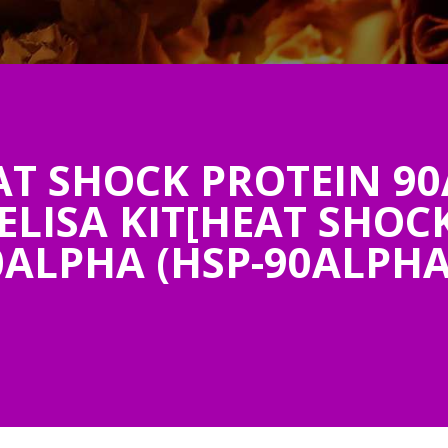
 SHOCK PROTEIN 90
ELISA KIT[HEAT SHOC
0ALPHA (HSP-90ALPHA)