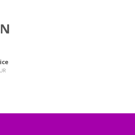
ON
ice
EUR