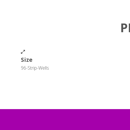
P
Size
96-Strip-Wells