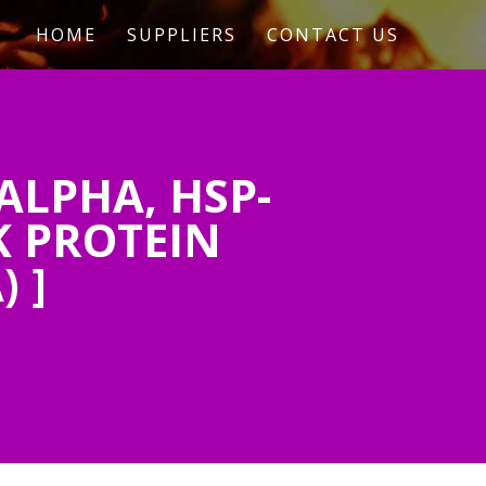
HOME
SUPPLIERS
CONTACT US
ALPHA, HSP-
K PROTEIN
 ]