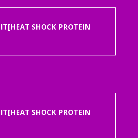
IT[HEAT SHOCK PROTEIN
IT[HEAT SHOCK PROTEIN