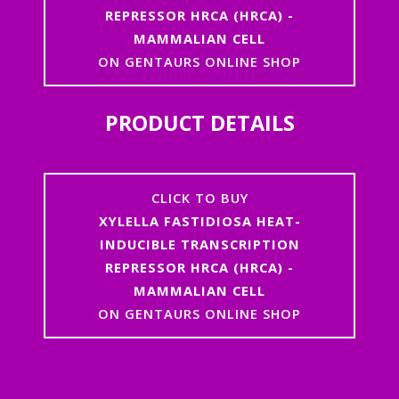
REPRESSOR HRCA (HRCA) -
MAMMALIAN CELL
ON GENTAURS ONLINE SHOP
PRODUCT DETAILS
CLICK TO BUY
XYLELLA FASTIDIOSA HEAT-
INDUCIBLE TRANSCRIPTION
REPRESSOR HRCA (HRCA) -
MAMMALIAN CELL
ON GENTAURS ONLINE SHOP