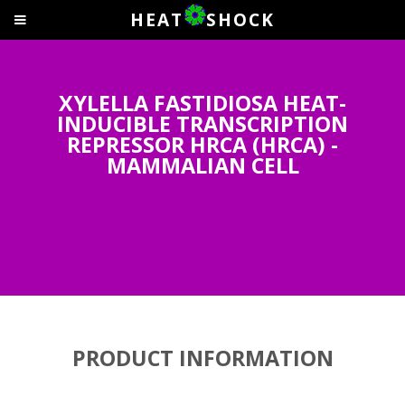
HEAT
SHOCK
XYLELLA FASTIDIOSA HEAT-
INDUCIBLE TRANSCRIPTION
REPRESSOR HRCA (HRCA) -
MAMMALIAN CELL
PRODUCT INFORMATION