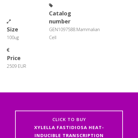
Catalog
number
Size
GEN1097588.Mammalian
100ug
Cell
Price
2509 EUR
CLICK TO BUY
XYLELLA FASTIDIOSA HEAT-
INDUCIBLE TRANSCRIPTION