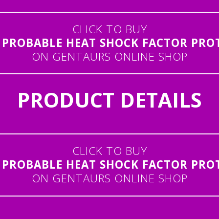
CLICK TO BUY
PROBABLE HEAT SHOCK FACTOR PROTE
ON GENTAURS ONLINE SHOP
PRODUCT DETAILS
CLICK TO BUY
PROBABLE HEAT SHOCK FACTOR PROTE
ON GENTAURS ONLINE SHOP