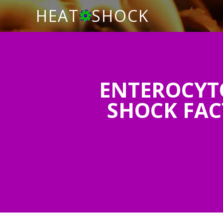
HEAT
SHOCK
ENTEROCYT
SHOCK FAC