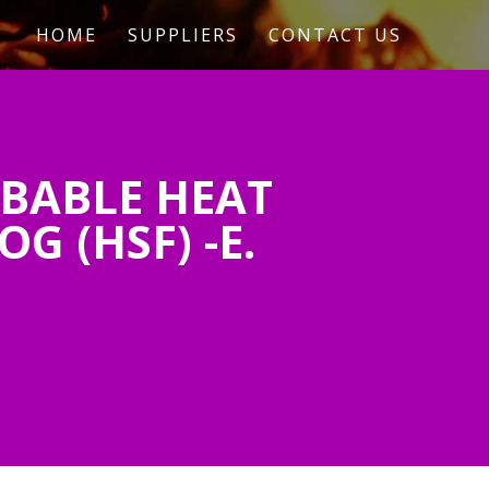
HOME
SUPPLIERS
CONTACT US
BABLE HEAT
 (HSF) -E.