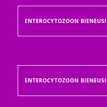
ENTEROCYTOZOON BIENEUSI 
ENTEROCYTOZOON BIENEUSI 