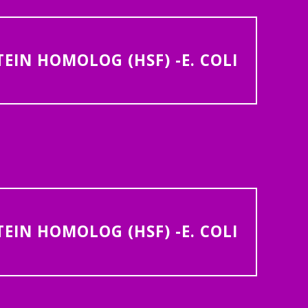
IN HOMOLOG (HSF) -E. COLI
IN HOMOLOG (HSF) -E. COLI