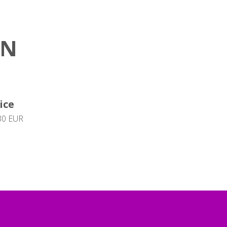
ON
ice
30 EUR