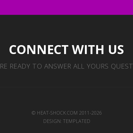
CONNECT WITH US
RE READY TO ANSWER ALL YOURS QUES
© HEAT-SHOCK.COM 2011-2026
DESIGN:
TEMPLATED