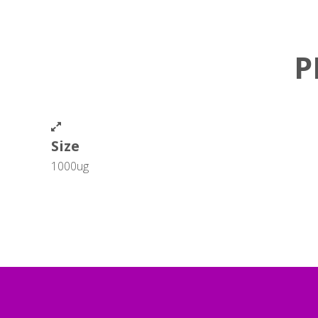
P
Size
1000ug