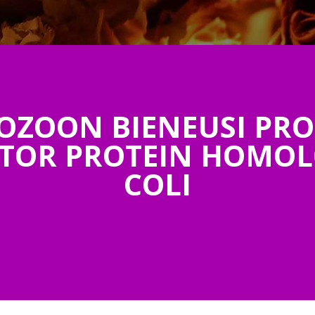
OZOON BIENEUSI PRO
TOR PROTEIN HOMOLOG
COLI