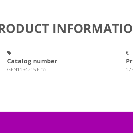
RODUCT INFORMATI
Catalog number
Pr
GEN1134215.E.coli
17