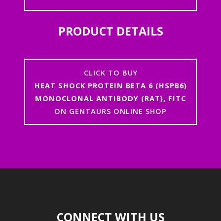
PRODUCT DETAILS
CLICK TO BUY
HEAT SHOCK PROTEIN BETA 6 (HSPB6)
MONOCLONAL ANTIBODY (RAT), FITC
ON GENTAURS ONLINE SHOP
CONNECT WITH US