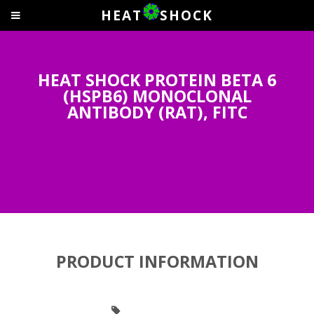
HEAT
SHOCK
HEAT SHOCK PROTEIN BETA 6
(HSPB6) MONOCLONAL
ANTIBODY (RAT), FITC
PRODUCT INFORMATION