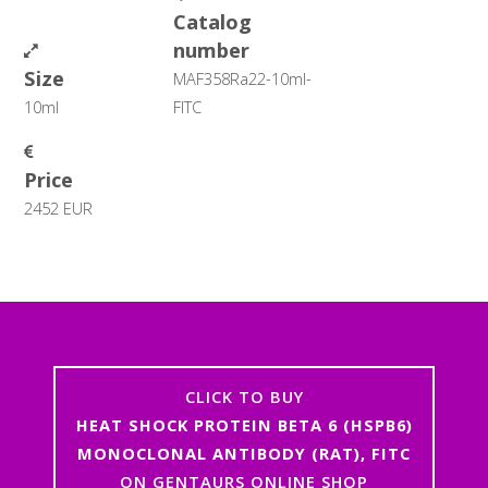
Catalog
number
Size
MAF358Ra22-10ml-
10ml
FITC
Price
2452 EUR
CLICK TO BUY
HEAT SHOCK PROTEIN BETA 6 (HSPB6)
MONOCLONAL ANTIBODY (RAT), FITC
ON GENTAURS ONLINE SHOP