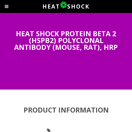
HEAT
SHOCK
HEAT SHOCK PROTEIN BETA 2
(HSPB2) POLYCLONAL
ANTIBODY (MOUSE, RAT), HRP
PRODUCT INFORMATION