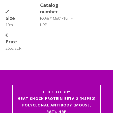
Catalog
number
Size
PAA871Mu01-10ml-
10ml
HRP
Price
2652 EUR
CLICK TO BUY
HEAT SHOCK PROTEIN BETA 2 (HSPB2)
POLYCLONAL ANTIBODY (MOUSE,
RAT), HRP