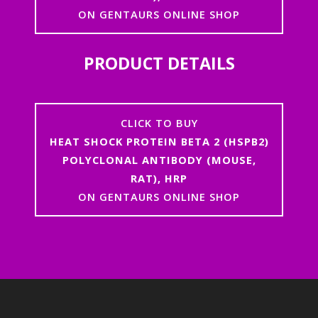
ON GENTAURS ONLINE SHOP
PRODUCT DETAILS
CLICK TO BUY
HEAT SHOCK PROTEIN BETA 2 (HSPB2)
POLYCLONAL ANTIBODY (MOUSE,
RAT), HRP
ON GENTAURS ONLINE SHOP