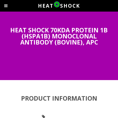
HEAT
SHOCK
HEAT SHOCK 70KDA PROTEIN 1B
(HSPA1B) MONOCLONAL
ANTIBODY (BOVINE), APC
PRODUCT INFORMATION