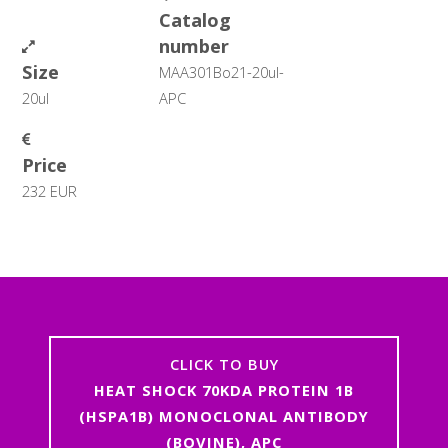
Catalog
number
Size
MAA301Bo21-20ul-
20ul
APC
Price
232 EUR
CLICK TO BUY
HEAT SHOCK 70KDA PROTEIN 1B
(HSPA1B) MONOCLONAL ANTIBODY
(BOVINE), APC