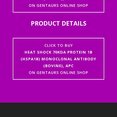
ON GENTAURS ONLINE SHOP
PRODUCT DETAILS
CLICK TO BUY
HEAT SHOCK 70KDA PROTEIN 1B
(HSPA1B) MONOCLONAL ANTIBODY
(BOVINE), APC
ON GENTAURS ONLINE SHOP