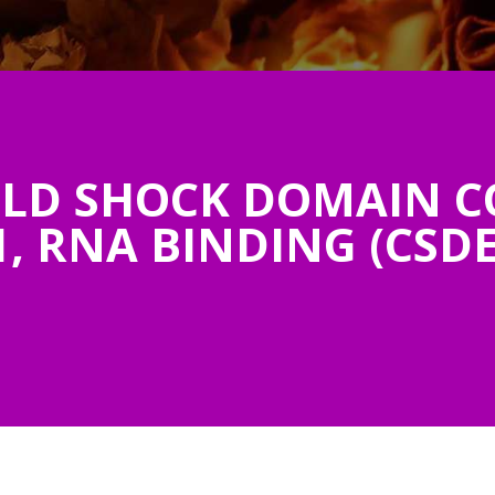
LD SHOCK DOMAIN C
, RNA BINDING (CSDE