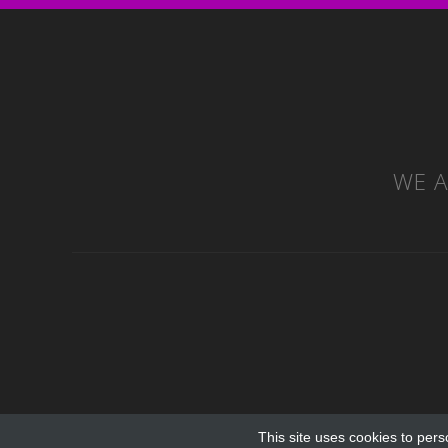
WE A
This site uses cookies to pers