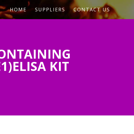
HOME
SUPPLIERS
CONTACT US
ONTAINING
1)ELISA KIT