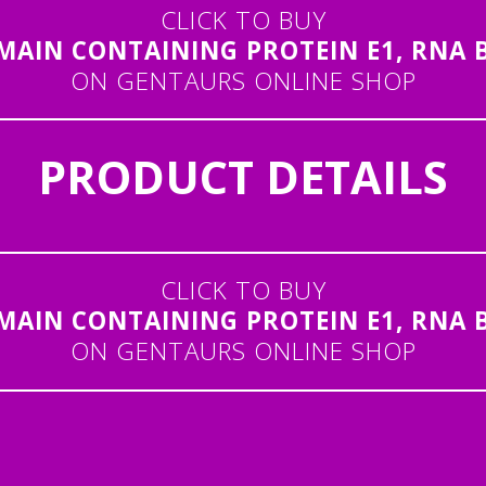
CLICK TO BUY
IN CONTAINING PROTEIN E1, RNA BI
ON GENTAURS ONLINE SHOP
PRODUCT DETAILS
CLICK TO BUY
IN CONTAINING PROTEIN E1, RNA BI
ON GENTAURS ONLINE SHOP