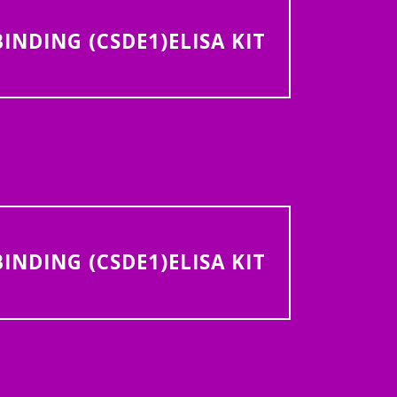
NDING (CSDE1)ELISA KIT
NDING (CSDE1)ELISA KIT