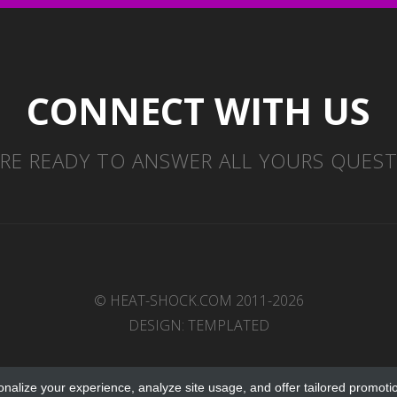
CONNECT WITH US
RE READY TO ANSWER ALL YOURS QUES
© HEAT-SHOCK.COM 2011-2026
DESIGN:
TEMPLATED
onalize your experience, analyze site usage, and offer tailored promoti