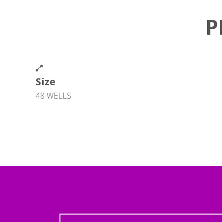
P
Size
48 WELLS