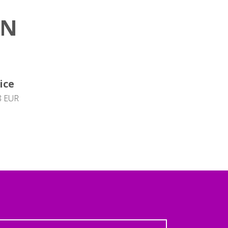
ON
ice
8 EUR