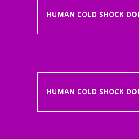
HUMAN COLD SHOCK DOMA
HUMAN COLD SHOCK DOMA