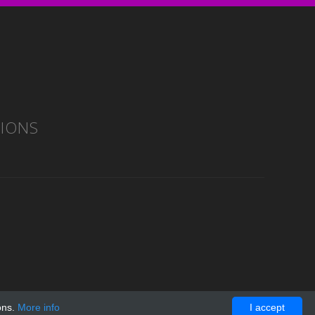
TIONS
ons.
More info
I accept