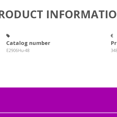
RODUCT INFORMATI
Catalog number
Pr
E2906Hu-48
34