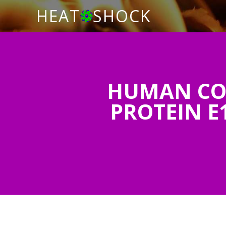
HEAT
SHOCK
HUMAN CO
PROTEIN E1