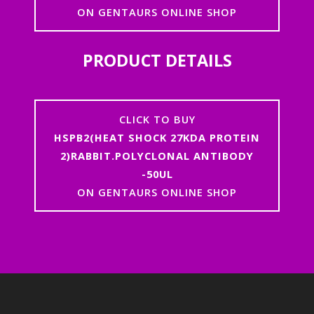
ON GENTAURS ONLINE SHOP
PRODUCT DETAILS
CLICK TO BUY
HSPB2(HEAT SHOCK 27KDA PROTEIN
2)RABBIT.POLYCLONAL ANTIBODY
-50UL
ON GENTAURS ONLINE SHOP