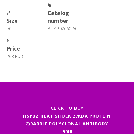
Catalog
Size
number
50ul
BT-AP02660-50
Price
268 EUR
CLICK TO BUY
HSPB2(HEAT SHOCK 27KDA PROTEIN
2)RABBIT.POLYCLONAL ANTIBODY
-50UL