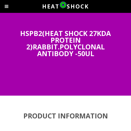
HEAT
SHOCK
HSPB2(HEAT SHOCK 27KDA
PROTEIN
2)RABBIT.POLYCLONAL
ANTIBODY -50UL
PRODUCT INFORMATION