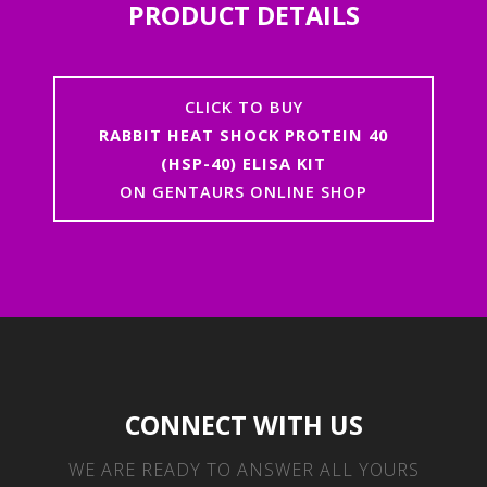
PRODUCT DETAILS
CLICK TO BUY
RABBIT HEAT SHOCK PROTEIN 40
(HSP-40) ELISA KIT
ON GENTAURS ONLINE SHOP
CONNECT WITH US
WE ARE READY TO ANSWER ALL YOURS