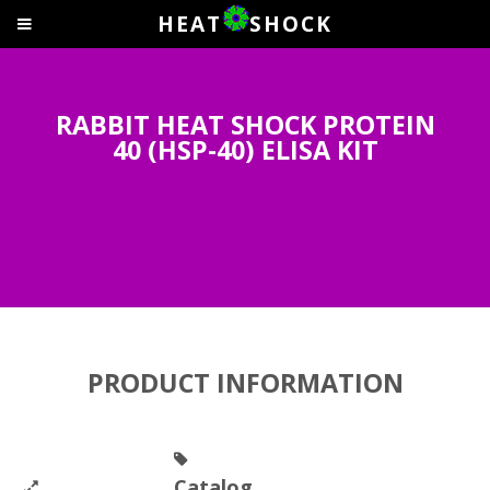
HEAT
SHOCK
RABBIT HEAT SHOCK PROTEIN
40 (HSP-40) ELISA KIT
PRODUCT INFORMATION
Catalog