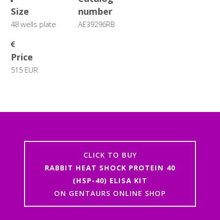
Size
number
48 wells plate
AE39296RB
Price
515 EUR
CLICK TO BUY
RABBIT HEAT SHOCK PROTEIN 40
(HSP-40) ELISA KIT
ON GENTAURS ONLINE SHOP